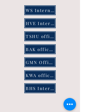
WS Internal lab
HVE Interal Analyes
TSHU office analyses
BAK office analyses
GMN Office
KWA office analyses
BHS Internal lab