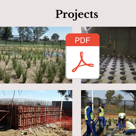
Projects