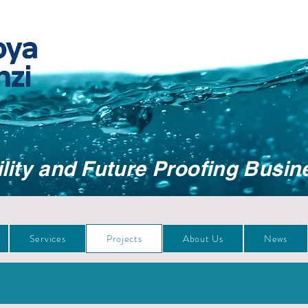
lity and Future Proofing Busin
Services
Projects
About Us
News