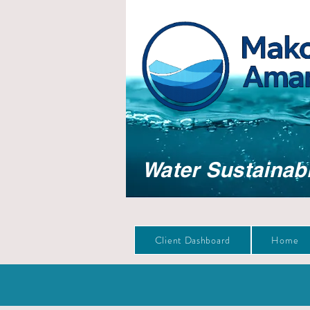
Water Sustainabi
Client Dashboard
Home