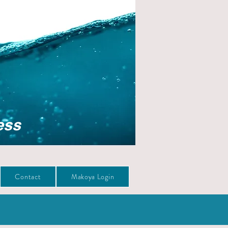
ess
Contact
Makoya Login