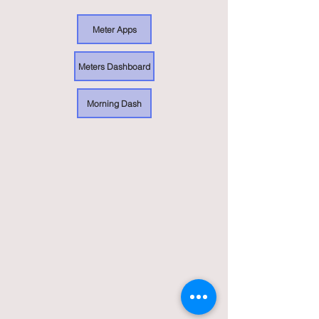
Meter Apps
Meters Dashboard
Morning Dash