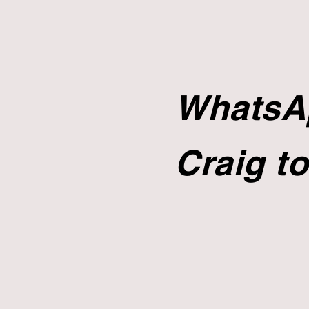
WhatsAp
Craig to