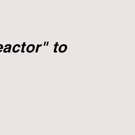
actor" to