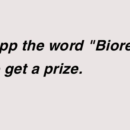
p the word "Biore
 get a prize.