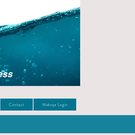
ess
Contact
Makoya Login