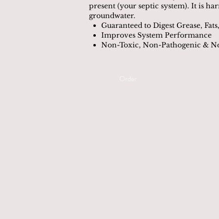
present (your septic system). It is ha
groundwater.
Guaranteed to Digest Grease, Fats,
Improves System Performance
Non-Toxic, Non-Pathogenic & 
Order