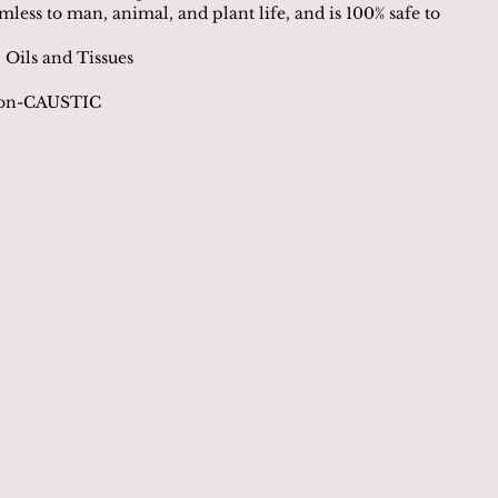
rmless to man, animal, and plant life, and is 100% safe to
 Oils and Tissues
Non-CAUSTIC