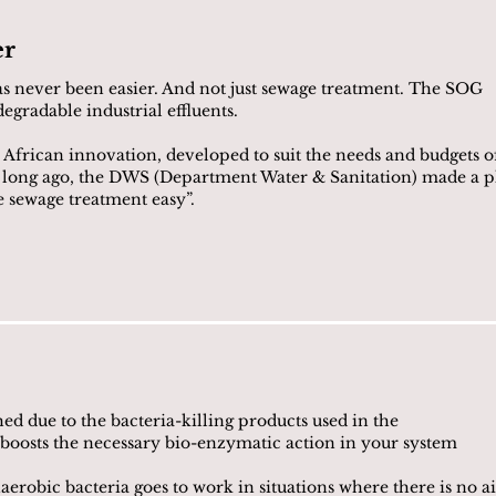
er
s never been easier. And not just sewage treatment. The SOG
egradable industrial effluents.
 African innovation, developed to suit the needs and budgets o
o long ago, the DWS (Department Water & Sanitation) made a p
e sewage treatment easy”.
ed due to the bacteria-killing products used in the
 boosts the necessary bio-enzymatic action in your system
erobic bacteria goes to work in situations where there is no ai