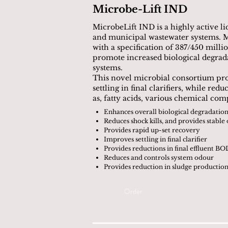
Microbe-Lift IND
MicrobeLift IND is a highly active liq
and municipal wastewater systems. M
with a specification of 387/450 mill
promote increased biological degradat
systems.
This novel microbial consortium pro
settling in final clarifiers, while r
as, fatty acids, various chemical co
Enhances overall biological degradati
Reduces shock kills, and provides stable
Provides rapid up-set recovery
Improves settling in final clarifier
Provides reductions in final effluent B
Reduces and controls system odour
Provides reduction in sludge productio
Order