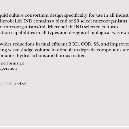
uid culture consortium design specifically for use in all indust
icrobeLift IND contains a blend of 29 select microorganisms
ion microorganisms/ml. MicrobeLift IND selected cultures
ion capabilities in all types and designs of biological wastewa
vides reductions in final effluent BOD, COD, SS, and improve
educing waste sludge volume in difficult to degrade compounds su
mpounds, hydrocarbons and fibrous matter.
on performance
 operation
OD, COD, and SS
n