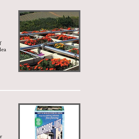
f
lea
r