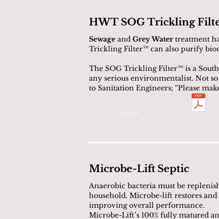
HWT SOG Trickling Filt
Sewage
and
Grey Water
treatment ha
Trickling Filter™ can also purify biod
The SOG Trickling Filter™ is a South
any serious environmentalist. Not s
to Sanitation Engineers; “Please mak
Enquire
Microbe-Lift Septic
Anaerobic bacteria must be replenish
household. Microbe-lift restores and
improving overall performance.
Microbe-Lift’s 100% fully matured ana