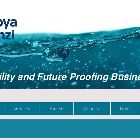
lity and Future Proofing Busin
Services
Projects
About Us
News