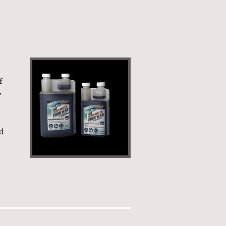
f
,
d