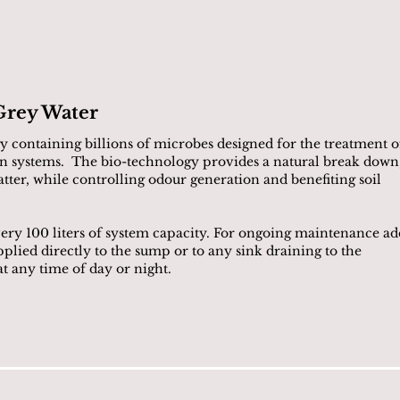
Grey Water
 containing billions of microbes designed for the treatment o
n systems. The bio-technology provides a natural break down
ter, while controlling odour generation and benefiting soil
every 100 liters of system capacity. For ongoing maintenance ad
ied directly to the sump or to any sink draining to the
 any time of day or night.