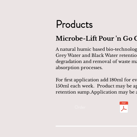
Products
Microbe-Lift Pour 'n Go 
A natural humic based bio-technology
Grey Water and Black Water retentio
degradation and removal of waste mat
absorption processes.
For first application add 180ml for 
150ml each week. Product may be appl
retention sump.Application may be at
Order