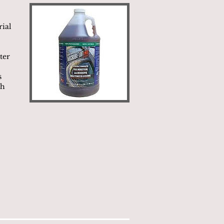
rial
ter
s
ch