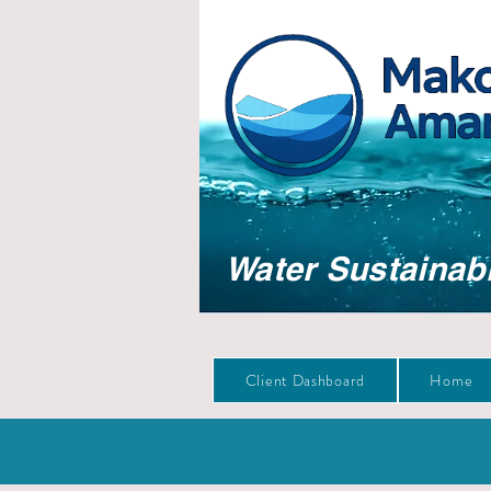
Water Sustainabi
Client Dashboard
Home