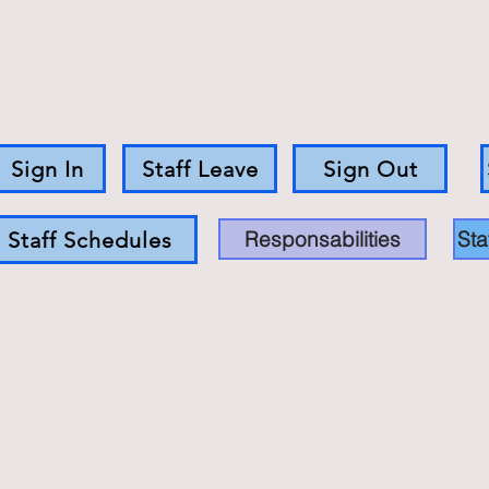
Sign In
Staff Leave
Sign Out
Responsabilities
Sta
Staff Schedules