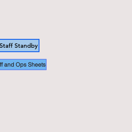
Staff Standby
ff and Ops Sheets