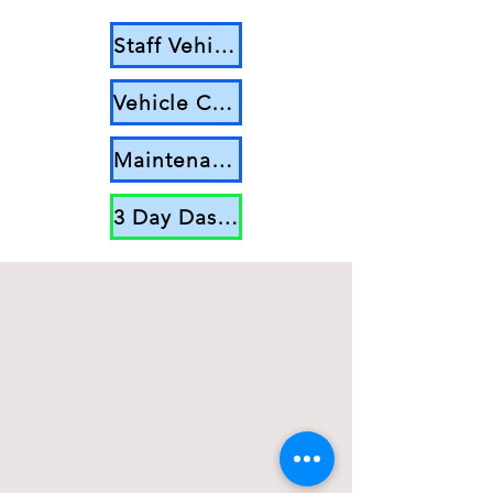
Staff Vehicle Log Sheet
Vehicle Check List
Maintenance Log
3 Day Dashboard